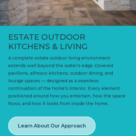
ESTATE OUTDOOR
KITCHENS & LIVING
A complete estate outdoor living environment
extends well beyond the water’s edge. Covered
pavilions, alfresco kitchens, outdoor dining, and
lounge spaces — designed as a seamless
continuation of the home’s interior. Every element
positioned around how you entertain, how the space
flows, and how it looks from inside the home.
Learn About Our Approach