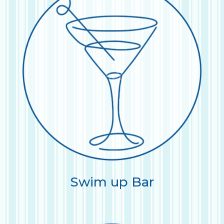
Swim up Bar