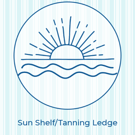
Sun Shelf/Tanning Ledge