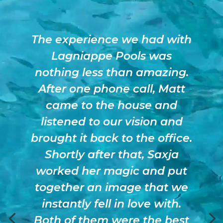
The experience we had with
Lagniappe Pools was
nothing less than amazing.
After one phone call, Matt
came to the house and
listened to our vision and
brought it back to the office.
Shortly after that, Saxja
worked her magic and put
together an image that we
instantly fell in love with.
Both of them were the best