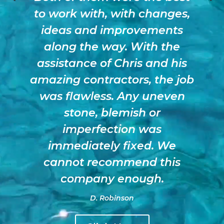
to work with, with changes,
ideas and improvements
along the way. With the
assistance of Chris and his
amazing contractors, the job
was flawless. Any uneven
stone, blemish or
imperfection was
immediately fixed. We
cannot recommend this
company enough.
D. Robinson