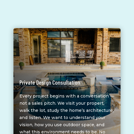
1
Private Design Consultation
Every project begins with a conversation —
not a sales pitch. We visit your propert,
walk the lot, study the home’s architecture,
and listen. We want to understand your
vision, how you use outdoor space, and
what this environment needs to be. No