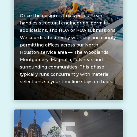
Once the design is finalized, our team
handles structural engineering, permit
applications, and HOA or POA submissions.
We coordinate directly with city and county
permitting offices across our North
Houston service area — The Woodlands,
Montgomery, Magnolia, Fulshear, and
surrounding communities. This phase
typically runs concurrently with material
selections so your timeline stays on track.
5