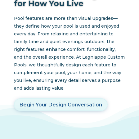
for How You Live
Pool features are more than visual upgrades—
they define how your pool is used and enjoyed
every day. From relaxing and entertaining to
family time and quiet evenings outdoors, the
right features enhance comfort, functionality,
and the overall experience. At Lagniappe Custom
Pools, we thoughtfully design each feature to
complement your pool, your home, and the way
you live, ensuring every detail serves a purpose
and adds lasting value.
Begin Your Design Conversation