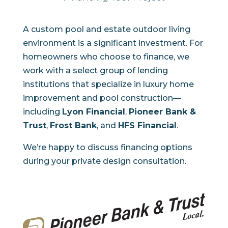
A custom pool and estate outdoor living
environment is a significant investment. For
homeowners who choose to finance, we
work with a select group of lending
institutions that specialize in luxury home
improvement and pool construction—
including
Lyon Financial
,
Pioneer Bank &
Trust
,
Frost Bank
, and
HFS Financial
.
We’re happy to discuss financing options
during your private design consultation.