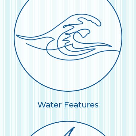
Water Features