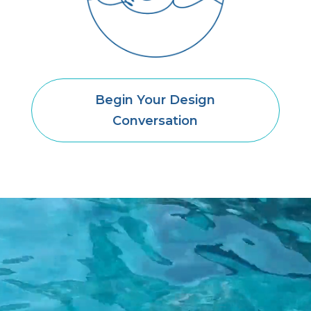
Begin Your Design
Conversation
Video
Player