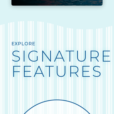
EXPLORE
SIGNATURE
FEATURES