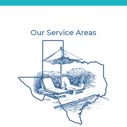
Our Service Areas