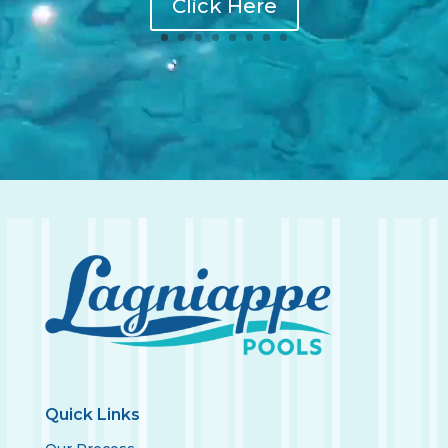
Click Here
Quick Links