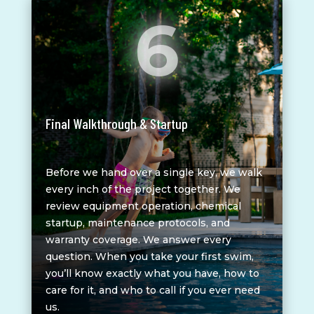
6
Final Walkthrough & Startup
Before we hand over a single key, we walk
every inch of the project together. We
review equipment operation, chemical
startup, maintenance protocols, and
warranty coverage. We answer every
question. When you take your first swim,
you’ll know exactly what you have, how to
care for it, and who to call if you ever need
us.