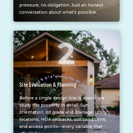
pressure, no obligation. Just an honest
conversation about what’s possible.
2
Site Evaluation & Planning
Before a single design line is drawn, we
study the property in detail. Sun
orientation, lot grade and drainage, utility
locations, HOA setbacks, soil conditions,
and access points—every variable that