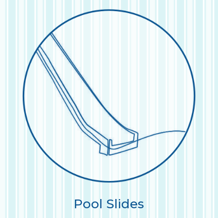
Pool Slides