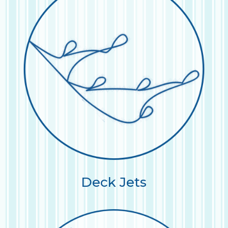
Deck Jets