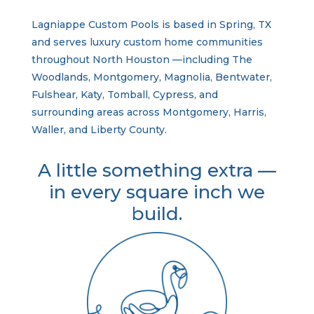
Lagniappe Custom Pools is based in Spring, TX
and serves luxury custom home communities
throughout North Houston —including The
Woodlands, Montgomery, Magnolia, Bentwater,
Fulshear, Katy, Tomball, Cypress, and
surrounding areas across Montgomery, Harris,
Waller, and Liberty County.
A little something extra —
in every square inch we
build.