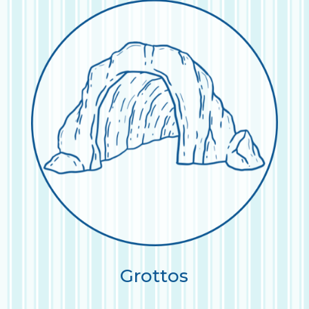
Grottos