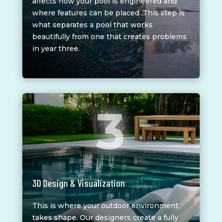
affects how your pool is engineered and
where features can be placed. This step is
what separates a pool that works
beautifully from one that creates problems
in year three.
3
3D Design & Visualization
This is where your outdoor environment
takes shape. Our designers create a fully