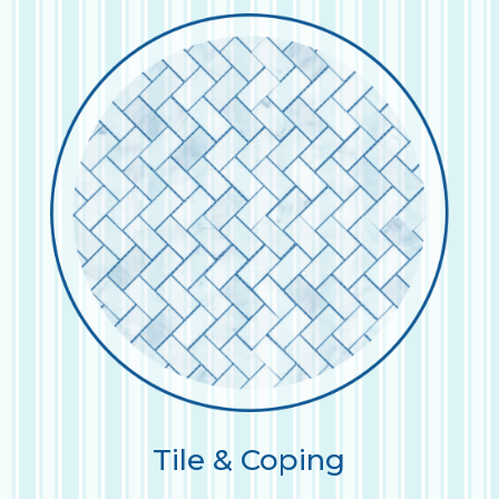
Tile & Coping