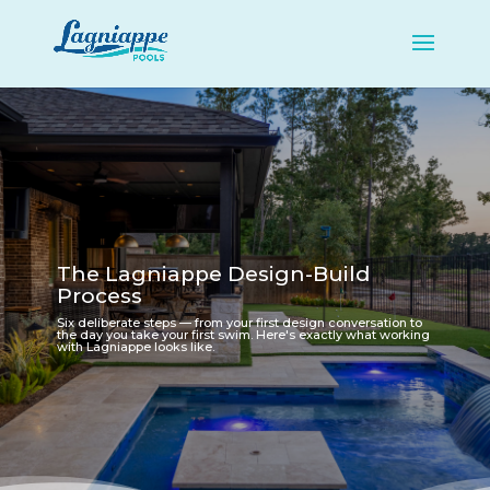
The Lagniappe Design-Build
Process
Six deliberate steps — from your first design conversation to
the day you take your first swim. Here's exactly what working
with Lagniappe looks like.