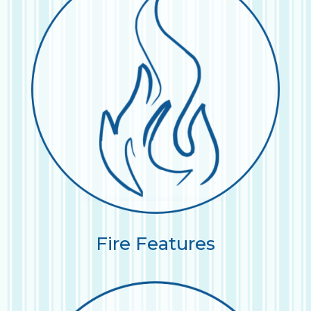
Fire Features