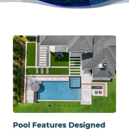
Pool Features Designed