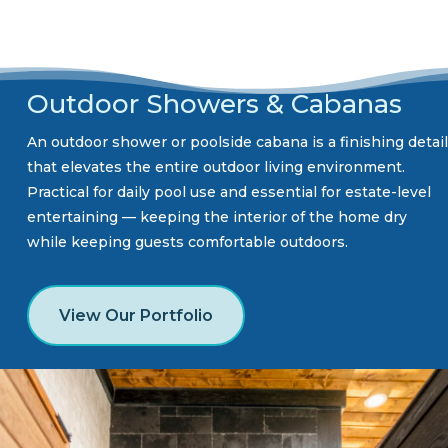
Outdoor Showers & Cabanas
An outdoor shower or poolside cabana is a finishing detail
that elevates the entire outdoor living environment.
Practical for daily pool use and essential for estate-level
entertaining — keeping the interior of the home dry
while keeping guests comfortable outdoors.
View Our Portfolio