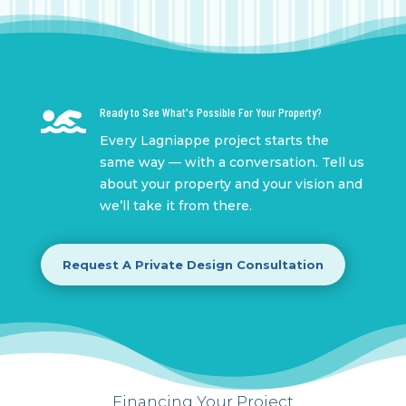

Ready to See What's Possible For Your Property?
Every Lagniappe project starts the
same way — with a conversation. Tell us
about your property and your vision and
we’ll take it from there.
Request A Private Design Consultation
Financing Your Project