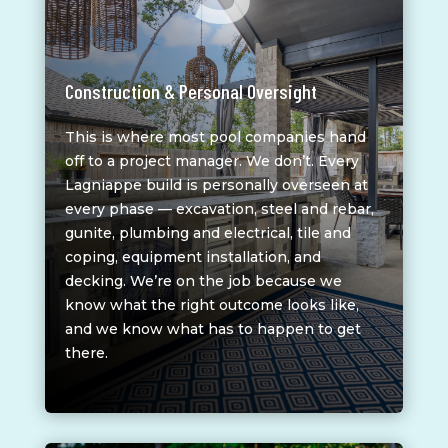
Construction & Personal Oversight
This is where most pool companies hand
off to a project manager. We don’t. Every
Lagniappe build is personally overseen at
every phase — excavation, steel and rebar,
gunite, plumbing and electrical, tile and
coping, equipment installation, and
decking. We’re on the job because we
know what the right outcome looks like,
and we know what has to happen to get
there.