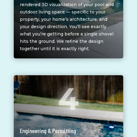
rendered 3D visualization of your pool and
outdoor living space — specific to your
property, your home’s architecture, and
your design direction. You’ll see exactly
what you’re getting before a single shovel
hits the ground. We refine the design
together until it is exactly right.
4
Engineering & Permitting